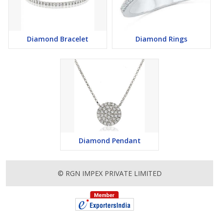
Diamond Bracelet
Diamond Rings
Diamond Pendant
© RGN IMPEX PRIVATE LIMITED