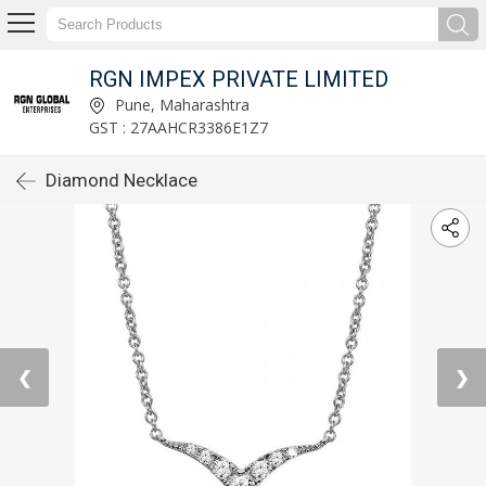
RGN IMPEX PRIVATE LIMITED
Pune, Maharashtra
GST : 27AAHCR3386E1Z7
Diamond Necklace
❮
❯