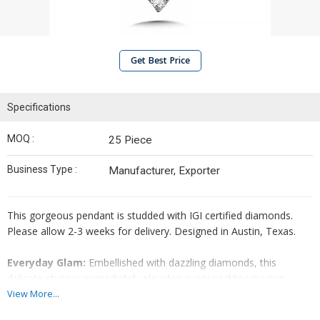
Get Best Price
Specifications
MOQ :
25 Piece
Business Type :
Manufacturer, Exporter
This gorgeous pendant is studded with IGI certified diamonds.
Please allow 2-3 weeks for delivery. Designed in Austin, Texas.
Everyday Glam:
Embellished with dazzling diamonds, this
delicate stunner immediately elevates every neckline in your
wardrobe.
View More...