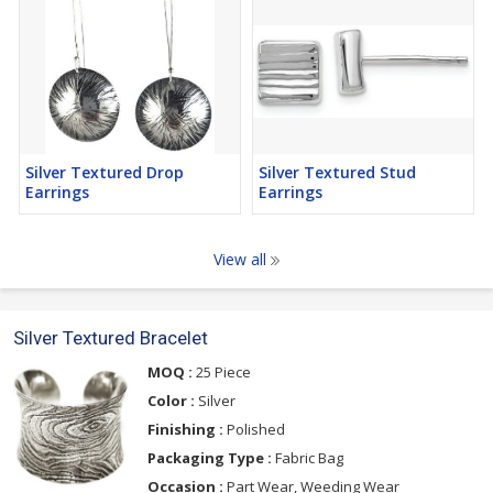
Silver Textured Drop
Silver Textured Stud
Earrings
Earrings
View all
Silver Textured Bracelet
MOQ :
25 Piece
Color :
Silver
Finishing :
Polished
Packaging Type :
Fabric Bag
Occasion :
Part Wear, Weeding Wear