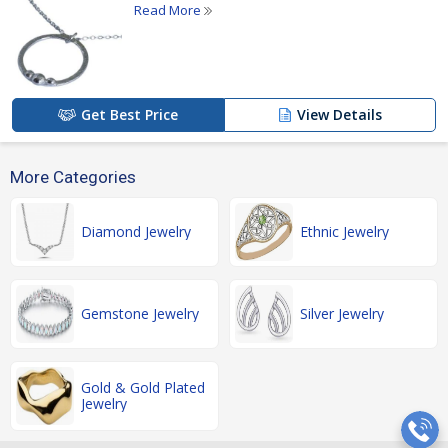
Read More
Get Best Price
View Details
More Categories
Diamond Jewelry
Ethnic Jewelry
Gemstone Jewelry
Silver Jewelry
Gold & Gold Plated
Jewelry