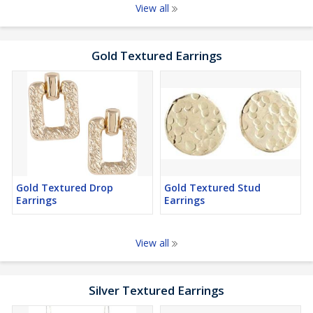
View all
Gold Textured Earrings
Gold Textured Drop
Gold Textured Stud
Earrings
Earrings
View all
Silver Textured Earrings