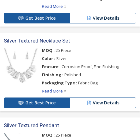
Read More
Get Best Price
View Details
Silver Textured Necklace Set
MOQ :
25 Piece
Color :
Silver
Feature :
Corrosion Proof, Fine Finishing
Finishing :
Polished
Packaging Type :
Fabric Bag
Read More
Get Best Price
View Details
Silver Textured Pendant
MOQ :
25 Piece