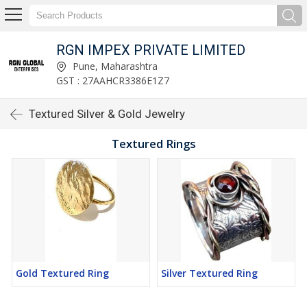
RGN IMPEX PRIVATE LIMITED
Pune, Maharashtra
GST : 27AAHCR3386E1Z7
Textured Silver & Gold Jewelry
Textured Rings
Gold Textured Ring
Silver Textured Ring