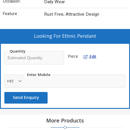
Occasion :
Daily Wear
Feature :
Rust Free, Attractive Design
Looking For
Ethnic Pendant
Quantity
Piece
Edit
Enter Mobile
+91
Send Enquiry
More Products