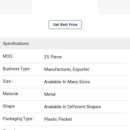
Get Best Price
Specifications
MOQ :
25 Piece
Business Type :
Manufacturer, Exporter
Size :
Available In Many Sizes
Material :
Metal
Shape :
Available In Different Shapes
Packaging Type :
Plastic Packet