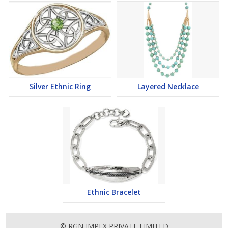
Silver Ethnic Ring
Layered Necklace
Ethnic Bracelet
© RGN IMPEX PRIVATE LIMITED