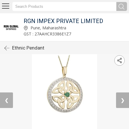
RGN IMPEX PRIVATE LIMITED
Pune, Maharashtra
GST : 27AAHCR3386E1Z7
Ethnic Pendant
❮
❯