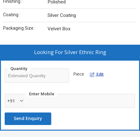
Finishing :
Polished
Coating :
Silver Coating
Packaging Size :
Velvet Box
Looking For
Silver Ethnic Ring
Quantity
Piece
Edit
Enter Mobile
+91
Send Enquiry