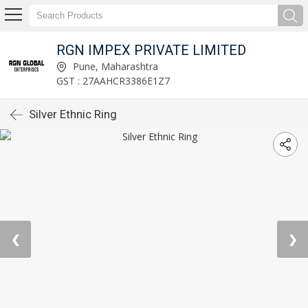
RGN IMPEX PRIVATE LIMITED
Pune, Maharashtra
GST : 27AAHCR3386E1Z7
Silver Ethnic Ring
❮
❯