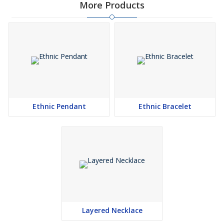
More Products
Ethnic Pendant
Ethnic Bracelet
Layered Necklace