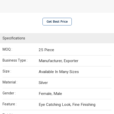
Get Best Price
Specifications
MOQ :
25 Piece
Business Type :
Manufacturer, Exporter
Size :
Available In Many Sizes
Material :
Silver
Gender :
Female, Male
Feature :
Eye Catching Look, Fine Finishing