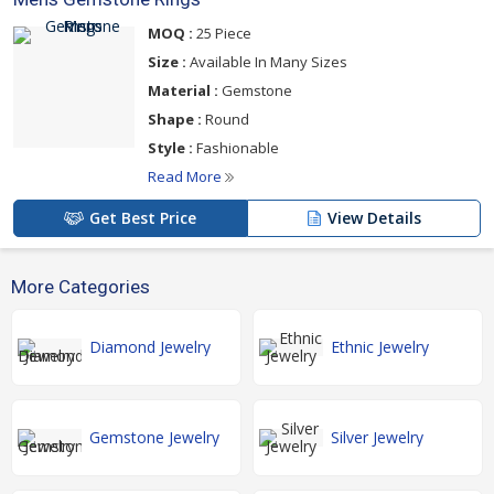
MOQ :
25 Piece
Size :
Available In Many Sizes
Material :
Gemstone
Shape :
Round
Style :
Fashionable
Read More
Get Best Price
View Details
More Categories
Diamond Jewelry
Ethnic Jewelry
Gemstone Jewelry
Silver Jewelry