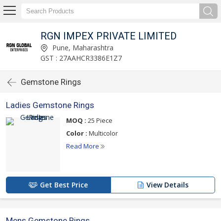
RGN IMPEX PRIVATE LIMITED
Pune, Maharashtra
GST : 27AAHCR3386E1Z7
Gemstone Rings
Ladies Gemstone Rings
MOQ :
25 Piece
Color :
Multicolor
Read More
Get Best Price
View Details
Mens Gemstone Rings