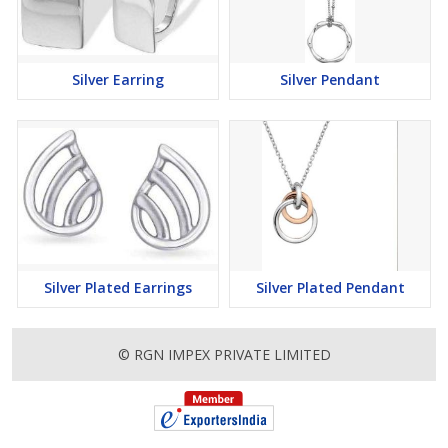
Silver Earring
Silver Pendant
Silver Plated Earrings
Silver Plated Pendant
© RGN IMPEX PRIVATE LIMITED