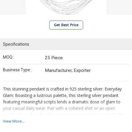
Get Best Price
Specifications
MOQ :
25 Piece
Business Type :
Manufacturer, Exporter
This stunning pendant is crafted in 925 sterling silver. Everyday
Glam: Boasting a lustrous palette, this sterling silver pendant
featuring meaningful scripts lends a dramatic dose of glam to
your casual daily wear. Pair with a collared shirt or an open
neckline to make a head turning statement. Item is in stock. Ships
within 2-4 business days.
View More...