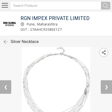
RGN IMPEX PRIVATE LIMITED
Pune, Maharashtra
GST : 27AAHCR3386E1Z7
Silver Necklace
❮
❯