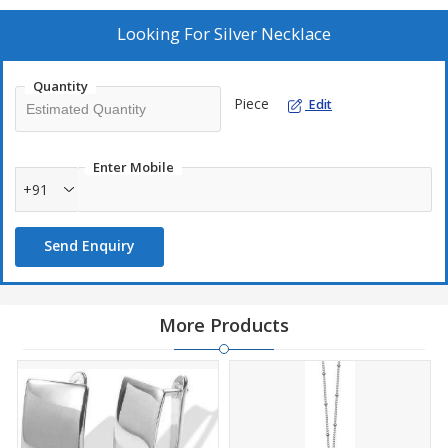
Quality
: Our sterling silver jewelry is rhodium plated to give
added shine and brightness with reduced risk of allergic reactions
Looking For
Silver Necklace
and metal tarnish. Brand: From stunning sterling silver gemstone
earrings and pendants to luxurious gold and diamond earrings,
Quantity
necklaces, we offer a wide range of designer fine jewelry.
Piece
Edit
Enter Mobile
+91
Send Enquiry
More Products