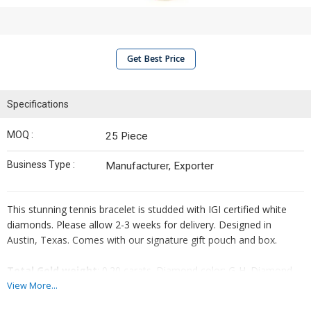
Get Best Price
Specifications
MOQ :
25 Piece
Business Type :
Manufacturer, Exporter
This stunning tennis bracelet is studded with IGI certified white
diamonds. Please allow 2-3 weeks for delivery. Designed in
Austin, Texas. Comes with our signature gift pouch and box.
Total Gold weight
: 0.20 carats. Diamond color: G-H. Diamond
clarity: SI1-SI2. Shape & Cutting Style: Round Brilliant. Crafted in
View More...
14K Solid Gold. Bracelet chain length: 6-7 inch adjustable.