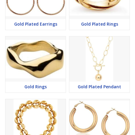
Gold Plated Earrings
Gold Plated Rings
Gold Rings
Gold Plated Pendant