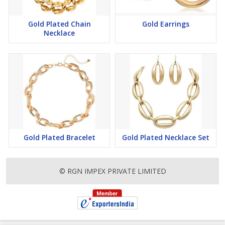
Gold Plated Chain
Gold Earrings
Necklace
Gold Plated Bracelet
Gold Plated Necklace Set
© RGN IMPEX PRIVATE LIMITED