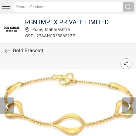
RGN IMPEX PRIVATE LIMITED
Pune, Maharashtra
GST : 27AAHCR3386E1Z7
Gold Bracelet
❮
❯