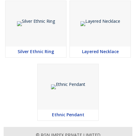
Silver Ethnic Ring
Layered Necklace
Ethnic Pendant
© RGN IMPEX PRIVATE LIMITED