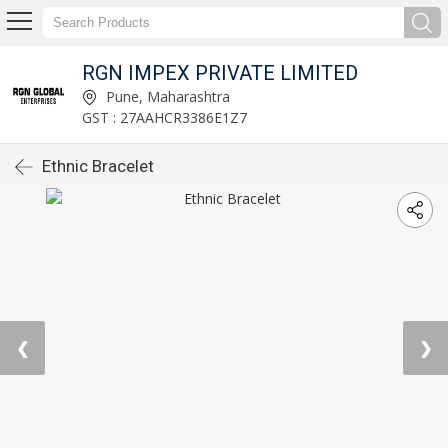
RGN IMPEX PRIVATE LIMITED
Pune, Maharashtra
GST : 27AAHCR3386E1Z7
Ethnic Bracelet
❮
❯