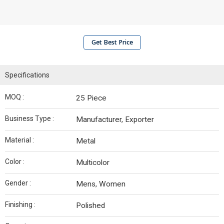
Get Best Price
Specifications
MOQ :
25 Piece
Business Type :
Manufacturer, Exporter
Material :
Metal
Color :
Multicolor
Gender :
Mens, Women
Finishing :
Polished