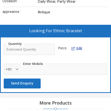
Occasion :
Daily Wear, Party Wear
appreance :
Antique
Looking For
Ethnic Bracelet
Quantity
Piece
Edit
Enter Mobile
+91
Send Enquiry
More Products