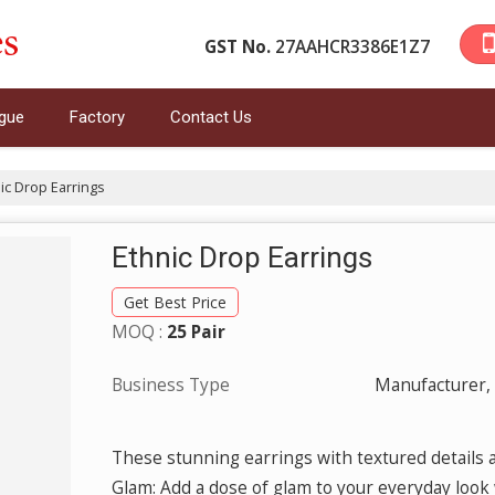
GST No.
27AAHCR3386E1Z7
gue
Factory
Contact Us
ic Drop Earrings
Ethnic Drop Earrings
Get Best Price
MOQ :
25 Pair
Business Type
Manufacturer,
These stunning earrings with textured details ar
Glam: Add a dose of glam to your everyday look 