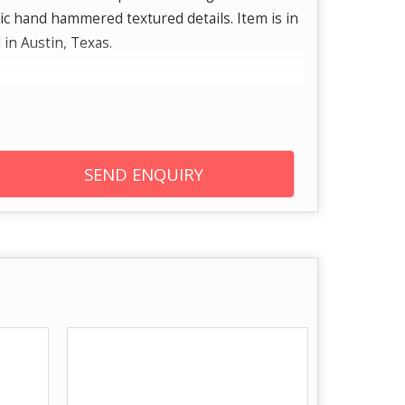
c hand hammered textured details. Item is in
 in Austin, Texas.
m plated to give added shine and brightness
l tarnish. Brand: From stunning sterling silver
old and diamond earrings, necklaces, we offer
SEND ENQUIRY