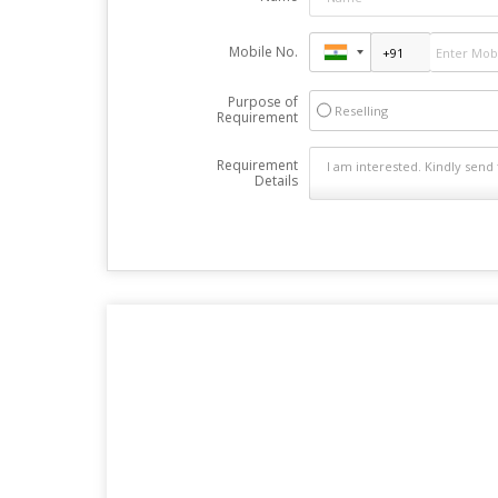
Mobile No.
Purpose of
Reselling
Requirement
Requirement
Details