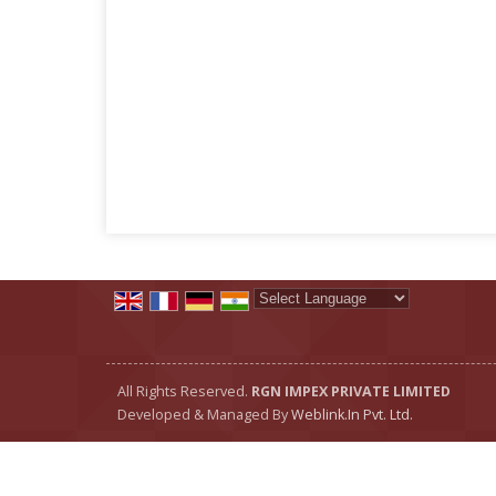
Powered by
Translate
All Rights Reserved.
RGN IMPEX PRIVATE LIMITED
Developed & Managed By
Weblink.In Pvt. Ltd.