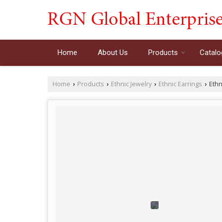
Home
About Us
Products
Catalo
Home
Products
Ethnic Jewelry
Ethnic Earrings
Ethn
›
›
›
›