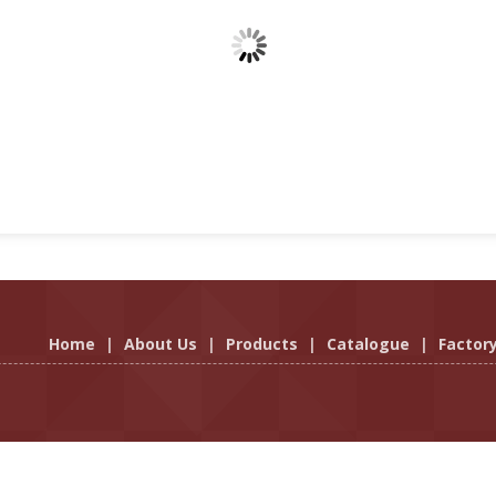
Home
|
About Us
|
Products
|
Catalogue
|
Factor