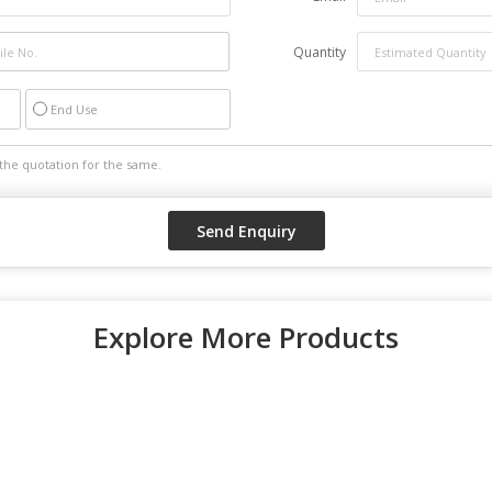
Quantity
End Use
Explore More Products