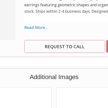
earrings featuring geometric shapes and organi
stock. Ships within 2-4 business days. Designed
Quality
: Our sterling silver jewelry is rhodiu
Read More...
with reduced risk of allergic reactions and meta
gemstone earrings and pendants to luxurious g
a wide range of designer fine jewelry.
REQUEST TO CALL
Additional Images