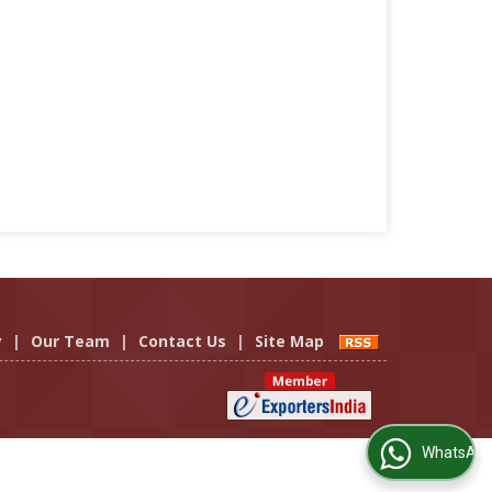
y
|
Our Team
|
Contact Us
|
Site Map
WhatsApp Us