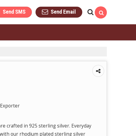
Send SMS
Send Email
 Exporter
e crafted in 925 sterling silver. Everyday
with our rhodium plated sterling silver