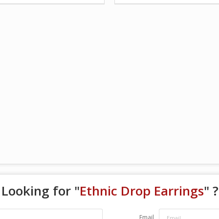
Looking for "
Ethnic Drop Earrings
" ?
Email