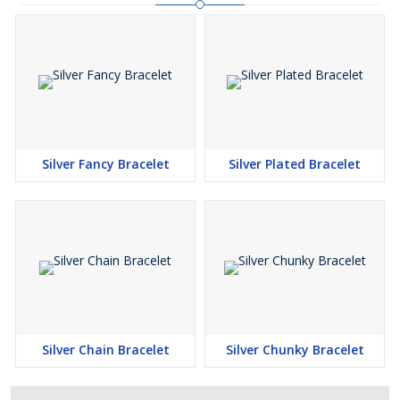
Silver Fancy Bracelet
Silver Plated Bracelet
Silver Chain Bracelet
Silver Chunky Bracelet