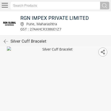
RGN IMPEX PRIVATE LIMITED
Pune, Maharashtra
GST : 27AAHCR3386E1Z7
Silver Cuff Bracelet