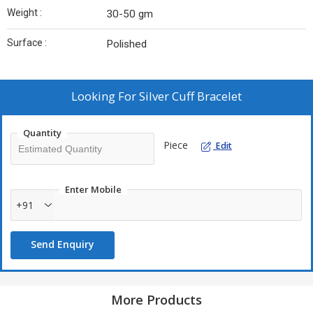
Weight :
30-50 gm
Surface :
Polished
Looking For
Silver Cuff Bracelet
Quantity
Piece
Edit
Enter Mobile
+91
Send Enquiry
More Products