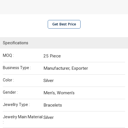
Get Best Price
Specifications
MOQ :
25 Piece
Business Type :
Manufacturer, Exporter
Color :
Silver
Gender :
Men's, Women's
Jewellry Type :
Bracelets
Jewelry Main Material
Silver
: